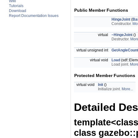
Wiki
Tutorials
Public Member Functions
Download
Report Documentation Issues
HingeJoint
(
Ba
Constructor.
Mor
virtual
~HingeJoint
()
Destructor.
More
virtual unsigned int
GetAngleCoun
virtual void
Load
(sdf::Elem
Load joint.
More
Protected Member Functions
virtual void
Init
()
Initialize joint.
More...
Detailed Des
template<class
class gazebo::