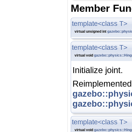
Member Fun
template<class T>
virtual unsigned int
gazebo::physi
template<class T>
virtual void
gazebo::physics::Hing
Initialize joint.
Reimplemented
gazebo::physi
gazebo::physi
template<class T>
virtual void
gazebo::physics::Hing