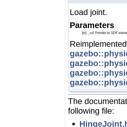
Load joint.
Parameters
[in]
_sdf
Pointer to SDF elem
Reimplemented
gazebo::physi
gazebo::physi
gazebo::physi
gazebo::physi
The documentati
following file:
HingeJoint.