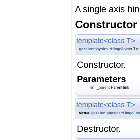
A single axis hin
Constructor
template<class T>
gazebo::physics::HingeJoint
< T >:
Constructor.
Parameters
[in]
_parent
Parent link
template<class T>
virtual
gazebo::physics::HingeJoi
Destructor.