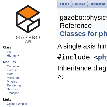
gazebo
physics
HingeJoint
gazebo::physic
Reference
Classes for p
A single axis hin
Class
List
#include <
ph
Hierarchy
Modules
Inheritance dia
Common
Events
>:
Math
Messages
Physics
Rendering
Sensors
Transport
Links
Gazebo Website