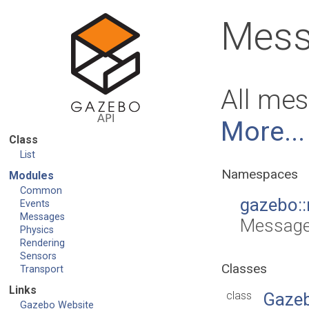
Mess
All mes
More...
Class
List
Namespaces
Modules
Common
gazebo:
Events
Messages
Message
Physics
Rendering
Sensors
Classes
Transport
Links
class
Gaze
Gazebo Website