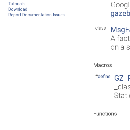
Googl
Tutorials
Download
gazeb
Report Documentation Issues
class
MsgF
A fac
on a s
Macros
#
define
GZ_
_cla
Stat
Functions