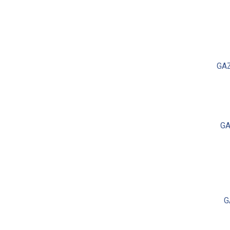
GA
GA
G