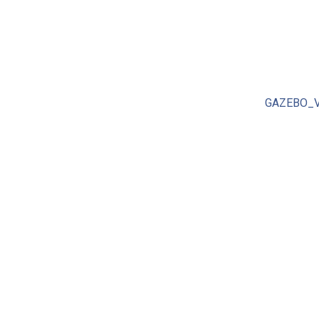
GAZEBO_V