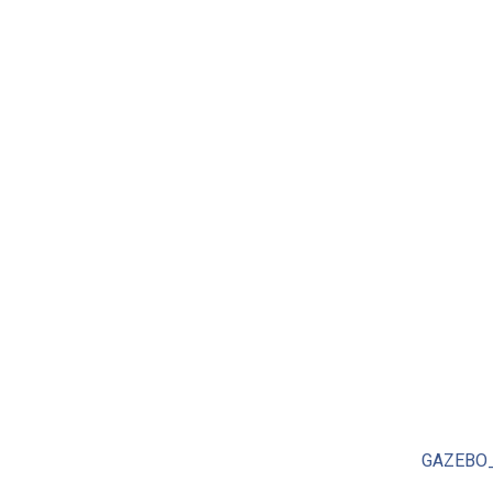
GAZEBO_