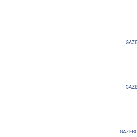
GAZE
GAZE
GAZEBO