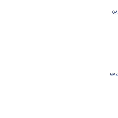
GA
GAZ