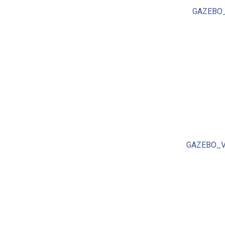
GAZEBO_
GAZEBO_V