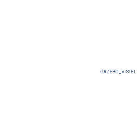
GAZEBO_VISIBL