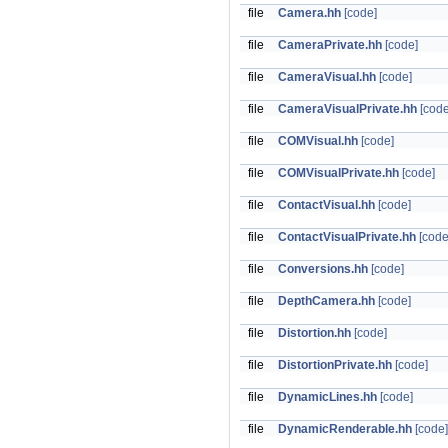
file
Camera.hh
[code]
file
CameraPrivate.hh
[code]
file
CameraVisual.hh
[code]
file
CameraVisualPrivate.hh
[code
file
COMVisual.hh
[code]
file
COMVisualPrivate.hh
[code]
file
ContactVisual.hh
[code]
file
ContactVisualPrivate.hh
[code
file
Conversions.hh
[code]
file
DepthCamera.hh
[code]
file
Distortion.hh
[code]
file
DistortionPrivate.hh
[code]
file
DynamicLines.hh
[code]
file
DynamicRenderable.hh
[code]