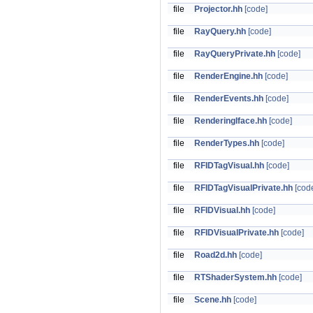
file
Projector.hh
[code]
file
RayQuery.hh
[code]
file
RayQueryPrivate.hh
[code]
file
RenderEngine.hh
[code]
file
RenderEvents.hh
[code]
file
RenderingIface.hh
[code]
file
RenderTypes.hh
[code]
file
RFIDTagVisual.hh
[code]
file
RFIDTagVisualPrivate.hh
[cod
file
RFIDVisual.hh
[code]
file
RFIDVisualPrivate.hh
[code]
file
Road2d.hh
[code]
file
RTShaderSystem.hh
[code]
file
Scene.hh
[code]