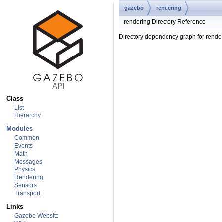
gazebo
rendering
rendering Directory Reference
Directory dependency graph for rende
Class
List
Hierarchy
Modules
Common
Events
Math
Messages
Physics
Rendering
Sensors
Transport
Links
Gazebo Website