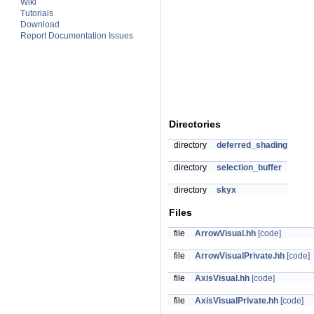
Wiki
Tutorials
Download
Report Documentation Issues
Directories
directory
deferred_shading
directory
selection_buffer
directory
skyx
Files
file
ArrowVisual.hh
[code]
file
ArrowVisualPrivate.hh
[code]
file
AxisVisual.hh
[code]
file
AxisVisualPrivate.hh
[code]