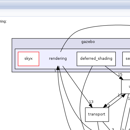
ring: