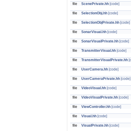
file
ScenePrivate.hh
[code]
file
SelectionObj.hh
[code]
file
SelectionObjPrivate.hh
[code]
file
SonarVisual.hh
[code]
file
SonarVisualPrivate.hh
[code]
file
TransmitterVisual.hh
[code]
file
TransmitterVisualPrivate.hh
[
file
UserCamera.hh
[code]
file
UserCameraPrivate.hh
[code]
file
VideoVisual.hh
[code]
file
VideoVisualPrivate.hh
[code]
file
ViewController.hh
[code]
file
Visual.hh
[code]
file
VisualPrivate.hh
[code]