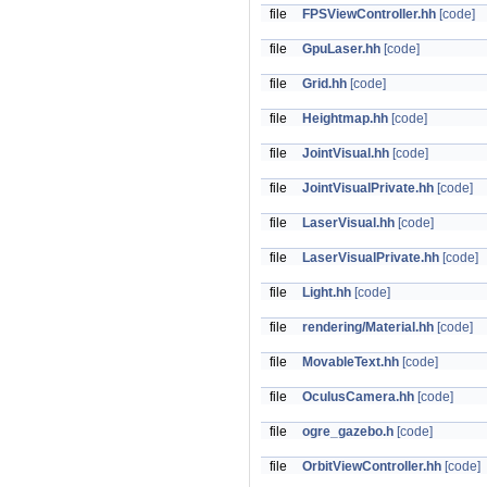
file
FPSViewController.hh
[code]
file
GpuLaser.hh
[code]
file
Grid.hh
[code]
file
Heightmap.hh
[code]
file
JointVisual.hh
[code]
file
JointVisualPrivate.hh
[code]
file
LaserVisual.hh
[code]
file
LaserVisualPrivate.hh
[code]
file
Light.hh
[code]
file
rendering/Material.hh
[code]
file
MovableText.hh
[code]
file
OculusCamera.hh
[code]
file
ogre_gazebo.h
[code]
file
OrbitViewController.hh
[code]